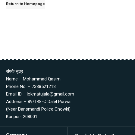
Return to Homepage
संपर्क सूत्र
Name – Mohammad Qasim
Phone No. – 7388521213
Email ID – lokmatujala@gmail.com
Address – 89/148-C Dalel Purwa
(Near Bansmandi Police Chowki)
Kanpur- 208001
Company