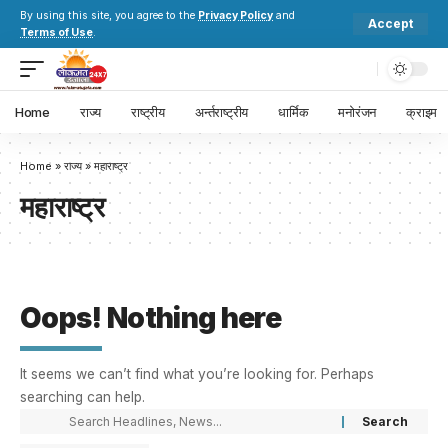
By using this site, you agree to the
Privacy Policy
and
Accept
Terms of Use
.
Home
राज्य
राष्ट्रीय
अर्न्तराष्ट्रीय
धार्मिक
मनोरंजन
क्राइम
Home
»
राज्य
»
महाराष्ट्र
महाराष्ट्र
Oops! Nothing here
It seems we can’t find what you’re looking for. Perhaps
searching can help.